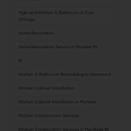
High-end Kitchen & Bathroom in East
Chicago
Home Renovation
Home Renovation Service in Munster IN
IN
Kitchen & Bathroom Remodeling in Hammond
Kitchen Cabinet Installation
Kitchen Cabinet Installation in Munster
Kitchen Construction Services
Kitchen Construction Services in Merrillville IN