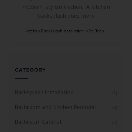
modern, stylish kitchen. A kitchen
backsplash does more
Kitchen Backsplash Installation in St. John
CATEGORY
Backsplash Installation
(1)
Bathroom and Kitchen Remodel
(3)
Bathroom Cabinet
(1)