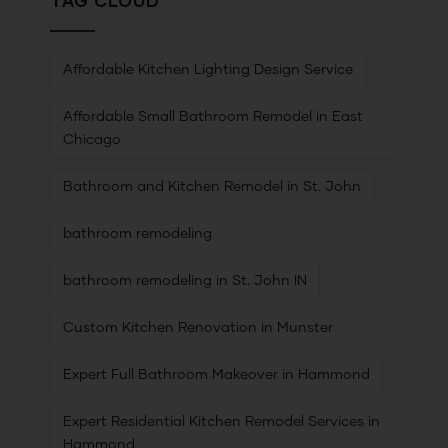
TAG CLOUD
Affordable Kitchen Lighting Design Service
Affordable Small Bathroom Remodel in East
Chicago
Bathroom and Kitchen Remodel in St. John
bathroom remodeling
bathroom remodeling in St. John IN
Custom Kitchen Renovation in Munster
Expert Full Bathroom Makeover in Hammond
Expert Residential Kitchen Remodel Services in
Hammond