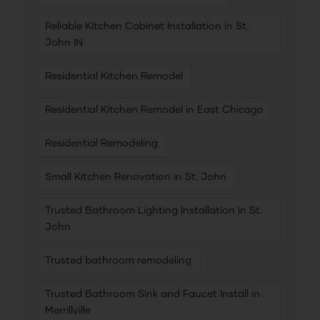
Reliable Kitchen Cabinet Installation in St.
John IN
Residential Kitchen Remodel
Residential Kitchen Remodel in East Chicago
Residential Remodeling
Small Kitchen Renovation in St. John
Trusted Bathroom Lighting Installation in St.
John
Trusted bathroom remodeling
Trusted Bathroom Sink and Faucet Install in
Merrillville