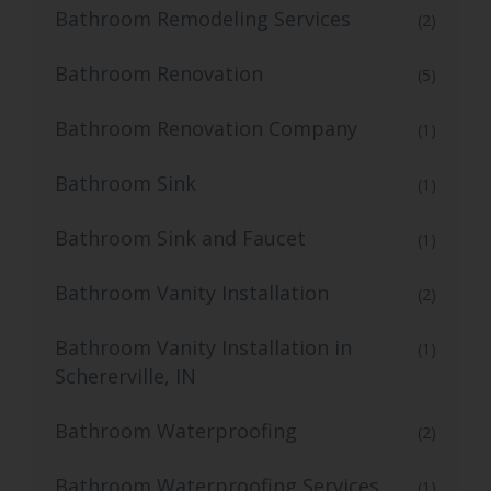
Bathroom Remodeling Services
(2)
Bathroom Renovation
(5)
Bathroom Renovation Company
(1)
Bathroom Sink
(1)
Bathroom Sink and Faucet
(1)
Bathroom Vanity Installation
(2)
Bathroom Vanity Installation in
(1)
Schererville, IN
Bathroom Waterproofing
(2)
Bathroom Waterproofing Services
(1)