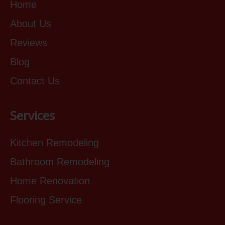
Home
About Us
Reviews
Blog
Contact Us
Services
Kitchen Remodeling
Bathroom Remodeling
Home Renovation
Flooring Service