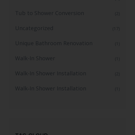
Tub to Shower Conversion
(2)
Uncategorized
(17)
Unique Bathroom Renovation
(1)
Walk-In Shower
(1)
Walk-In Shower Installation
(2)
Walk‑In Shower Installation
(1)