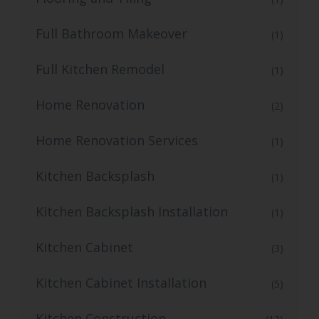
Full Bathroom Makeover
(1)
Full Kitchen Remodel
(1)
Home Renovation
(2)
Home Renovation Services
(1)
Kitchen Backsplash
(1)
Kitchen Backsplash Installation
(1)
Kitchen Cabinet
(3)
Kitchen Cabinet Installation
(5)
Kitchen Construction