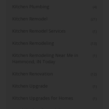
Kitchen Plumbing
(4)
Kitchen Remodel
(21)
Kitchen Remodel Services
(1)
Kitchen Remodeling
(13)
Kitchen Remodeling Near Me in
(1)
Hammond, IN Today
Kitchen Renovation
(12)
Kitchen Upgrade
(1)
Kitchen Upgrades for Homes
(1)