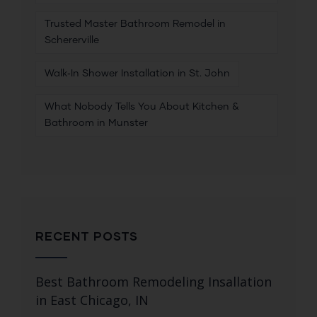
Trusted Master Bathroom Remodel in
Schererville
Walk‑In Shower Installation in St. John
What Nobody Tells You About Kitchen &
Bathroom in Munster
RECENT POSTS
Best Bathroom Remodeling Insallation
in East Chicago, IN