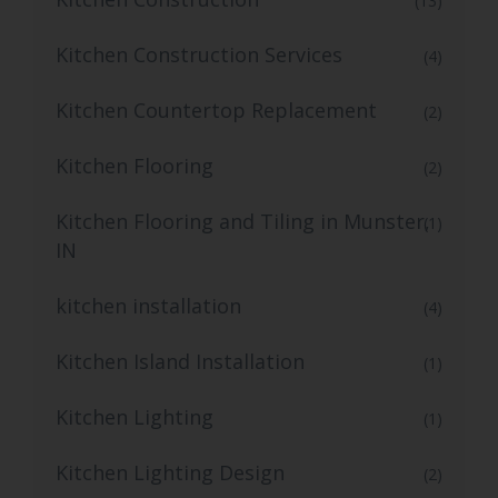
(13)
Kitchen Construction Services
(4)
Kitchen Countertop Replacement
(2)
Kitchen Flooring
(2)
Kitchen Flooring and Tiling in Munster,
(1)
IN
kitchen installation
(4)
Kitchen Island Installation
(1)
Kitchen Lighting
(1)
Kitchen Lighting Design
(2)