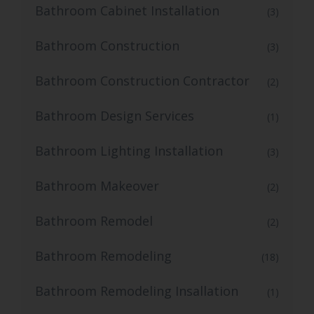
Bathroom Cabinet Installation
(3)
Bathroom Construction
(3)
Bathroom Construction Contractor
(2)
Bathroom Design Services
(1)
Bathroom Lighting Installation
(3)
Bathroom Makeover
(2)
Bathroom Remodel
(2)
Bathroom Remodeling
(18)
Bathroom Remodeling Insallation
(1)