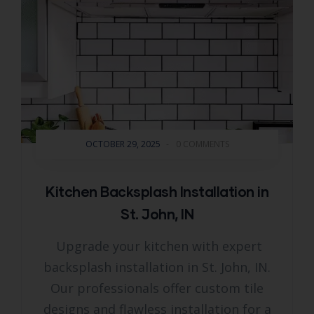
OCTOBER 29, 2025
-
0 COMMENTS
Kitchen Backsplash Installation in
St. John, IN
Upgrade your kitchen with expert
backsplash installation in St. John, IN.
Our professionals offer custom tile
designs and flawless installation for a