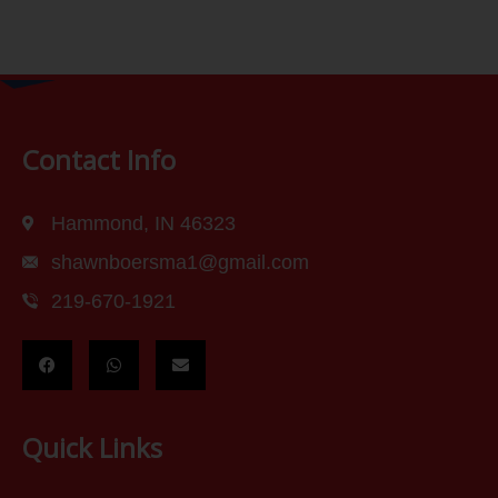
Contact Info
Hammond, IN 46323
shawnboersma1@gmail.com
219-670-1921
Quick Links