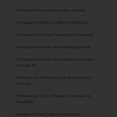
Professional Home Renovation Service
Professional Kitchen Cabinet Installation
Professional Kitchen Construction Services
Professional Kitchen Remodeling Services
Professional Kitchen Remodeling Services in
Munster IN
Professional Tile Flooring for Bathrooms in
Munster
Professional Tub to Shower Conversion in
Merrillville
Reliable Kitchen Cabinet Installation