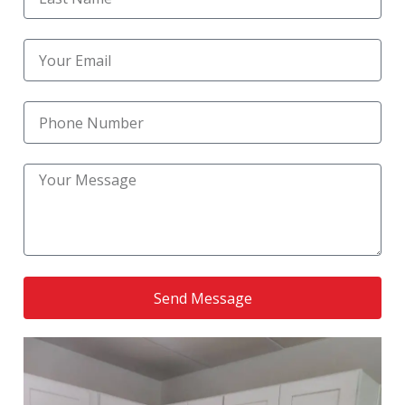
Reliable Kitchen Remodeling Near Me
(1)
Reliable Kitchen Upgrade Services
(1)
residential bathroom remodel
(1)
Residential Kitchen Construction
(1)
Residential Kitchen Remodel
(6)
Residential Remodeling
(1)
Send Message
RoofingNation service
(1)
Small Bathroom Remodel
(1)
Small Kitchen Renovation
(1)