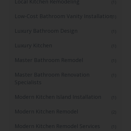
Local Kitchen Remodeling
(1)
Low-Cost Bathroom Vanity Installation
(1)
Luxury Bathroom Design
(1)
Luxury Kitchen
(1)
Master Bathroom Remodel
(1)
Master Bathroom Renovation
(1)
Specialists
Modern Kitchen Island Installation
(1)
Modern Kitchen Remodel
(2)
Modern Kitchen Remodel Services
(1)