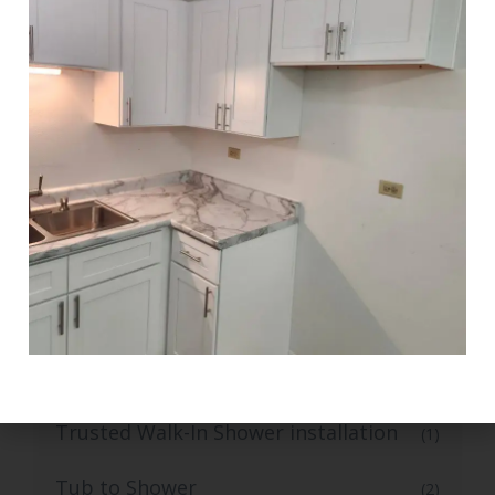
Stylish Kitchen Flooring and Tiling
(1)
Tile Flooring
(1)
Top-Grade Bathroom Tile Flooring
(1)
Top-Rated Small Kitchen Renovation
(1)
Trusted Bathroom Remodelling
(1)
Services
Trusted Bathroom Vanity Installation
(1)
Services
Trusted Walk-In Shower installation
(1)
Tub to Shower
(2)