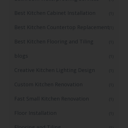
Best Kitchen Cabinet Installation
(1)
Best Kitchen Countertop Replacement
(1)
Best Kitchen Flooring and Tiling
(1)
blogs
(1)
Creative Kitchen Lighting Design
(1)
Custom Kitchen Renovation
(1)
Fast Small Kitchen Renovation
(1)
Floor Installation
(1)
Flooring and Tiling
(1)