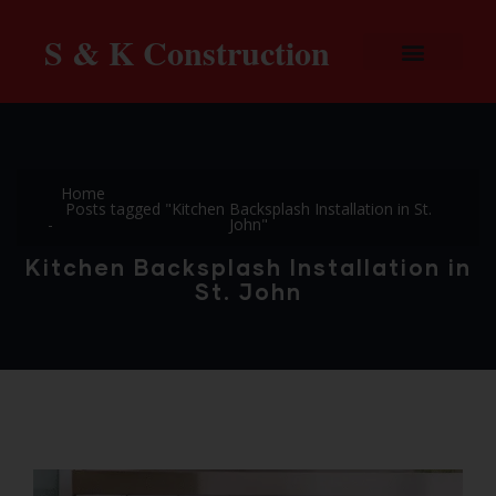
S & K Construction
Home
Posts tagged "Kitchen Backsplash Installation in St.
John"
Kitchen Backsplash Installation in
St. John