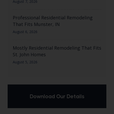
August 7, 2026
Professional Residential Remodeling
That Fits Munster, IN
August 6, 2026
Mostly Residential Remodeling That Fits
St. John Homes
August 5, 2026
Download Our Details