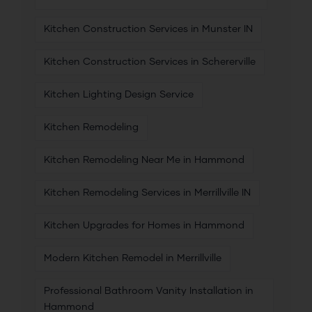
Kitchen Construction Services in Munster IN
Kitchen Construction Services in Schererville
Kitchen Lighting Design Service
Kitchen Remodeling
Kitchen Remodeling Near Me in Hammond
Kitchen Remodeling Services in Merrillville IN
Kitchen Upgrades for Homes in Hammond
Modern Kitchen Remodel in Merrillville
Professional Bathroom Vanity Installation in
Hammond