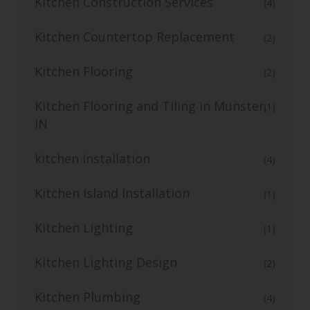
Kitchen Construction Services
(4)
Kitchen Countertop Replacement
(2)
Kitchen Flooring
(2)
Kitchen Flooring and Tiling in Munster,
(1)
IN
kitchen installation
(4)
Kitchen Island Installation
(1)
Kitchen Lighting
(1)
Kitchen Lighting Design
(2)
Kitchen Plumbing
(4)