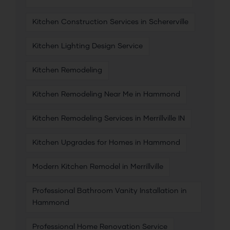
Kitchen Construction Services in Schererville
Kitchen Lighting Design Service
Kitchen Remodeling
Kitchen Remodeling Near Me in Hammond
Kitchen Remodeling Services in Merrillville IN
Kitchen Upgrades for Homes in Hammond
Modern Kitchen Remodel in Merrillville
Professional Bathroom Vanity Installation in
Hammond
Professional Home Renovation Service