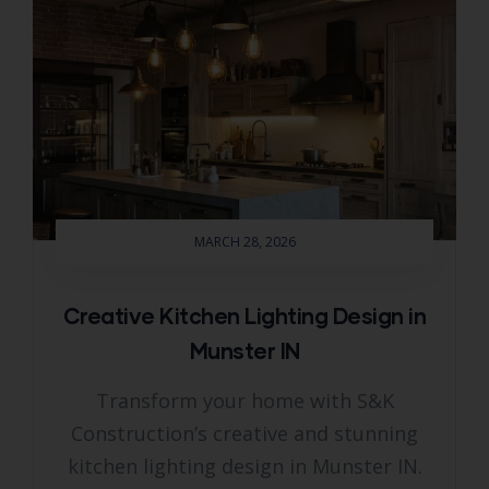
MARCH 28, 2026
Creative Kitchen Lighting Design in
Munster IN
Transform your home with S&K
Construction’s creative and stunning
kitchen lighting design in Munster IN.