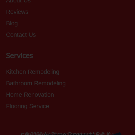
About Us
Reviews
Blog
Contact Us
Services
Kitchen Remodeling
Bathroom Remodeling
Home Renovation
Flooring Service
© 2026 All Rights Reserved |
S & K Construction