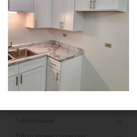
Tile Flooring
(1)
Top-Grade Bathroom Tile Flooring
(1)
Top-Rated Small Kitchen Renovation
(1)
Trusted Bathroom Remodelling
(1)
Services
Trusted Bathroom Vanity Installation
(1)
Services
Trusted Walk-In Shower installation
(1)
Tub to Shower
(2)
Tub to Shower Conversion
(2)