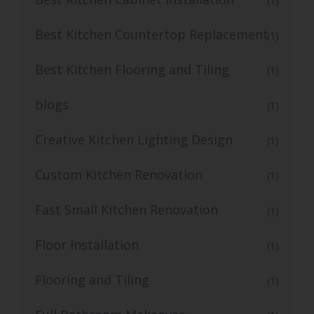
(1)
Best Kitchen Countertop Replacement
(1)
Best Kitchen Flooring and Tiling
(1)
blogs
(1)
Creative Kitchen Lighting Design
(1)
Custom Kitchen Renovation
(1)
Fast Small Kitchen Renovation
(1)
Floor Installation
(1)
Flooring and Tiling
(1)