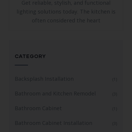
Get reliable, stylish, and functional
lighting solutions today. The kitchen is
often considered the heart
CATEGORY
Backsplash Installation
(1)
Bathroom and Kitchen Remodel
(3)
Bathroom Cabinet
(1)
Bathroom Cabinet Installation
(3)