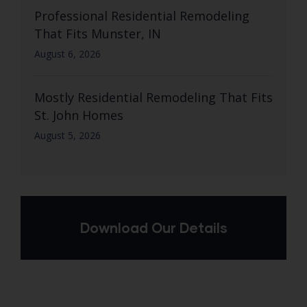
Professional Residential Remodeling
That Fits Munster, IN
August 6, 2026
Mostly Residential Remodeling That Fits
St. John Homes
August 5, 2026
Download Our Details