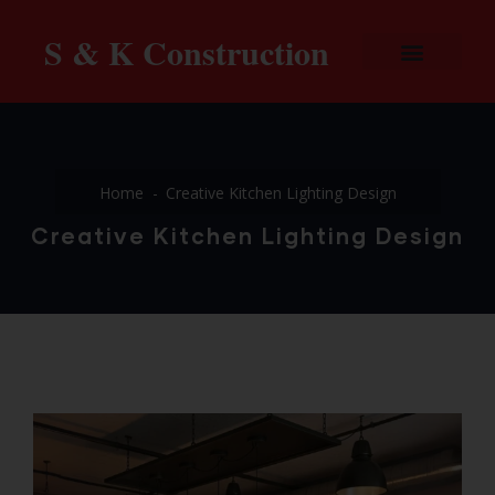
S & K Construction
Home
Creative Kitchen Lighting Design
Creative Kitchen Lighting Design