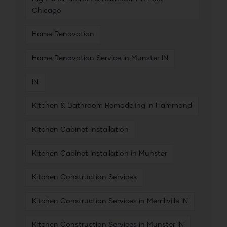
Chicago
Home Renovation
Home Renovation Service in Munster IN
IN
Kitchen & Bathroom Remodeling in Hammond
Kitchen Cabinet Installation
Kitchen Cabinet Installation in Munster
Kitchen Construction Services
Kitchen Construction Services in Merrillville IN
Kitchen Construction Services in Munster IN