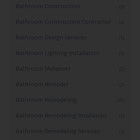
Bathroom Construction
(3)
Bathroom Construction Contractor
(2)
Bathroom Design Services
(1)
Bathroom Lighting Installation
(3)
Bathroom Makeover
(2)
Bathroom Remodel
(2)
Bathroom Remodeling
(18)
Bathroom Remodeling Insallation
(1)
Bathroom Remodeling Services
(2)