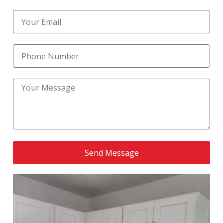
Reliable Kitchen Upgrade Services
(1)
residential bathroom remodel
(1)
Residential Kitchen Construction
(1)
Residential Kitchen Remodel
(6)
Residential Remodeling
(1)
RoofingNation service
(1)
Send Message
Small Bathroom Remodel
(1)
Small Kitchen Renovation
(1)
Stylish Kitchen Flooring and Tiling
(1)