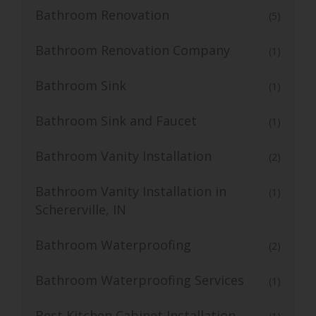
Bathroom Renovation
(5)
Bathroom Renovation Company
(1)
Bathroom Sink
(1)
Bathroom Sink and Faucet
(1)
Bathroom Vanity Installation
(2)
Bathroom Vanity Installation in
(1)
Schererville, IN
Bathroom Waterproofing
(2)
Bathroom Waterproofing Services
(1)
Best Kitchen Cabinet Installation