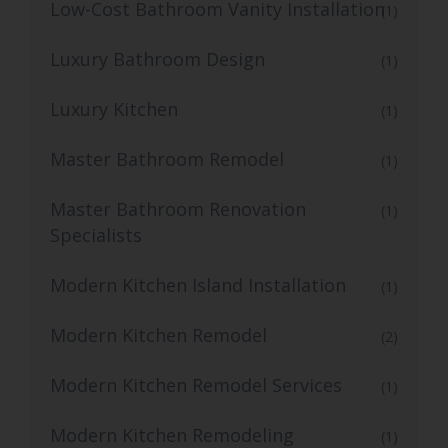
Low-Cost Bathroom Vanity Installation
(1)
Luxury Bathroom Design
(1)
Luxury Kitchen
(1)
Master Bathroom Remodel
(1)
Master Bathroom Renovation
(1)
Specialists
Modern Kitchen Island Installation
(1)
Modern Kitchen Remodel
(2)
Modern Kitchen Remodel Services
(1)
Modern Kitchen Remodeling
(1)