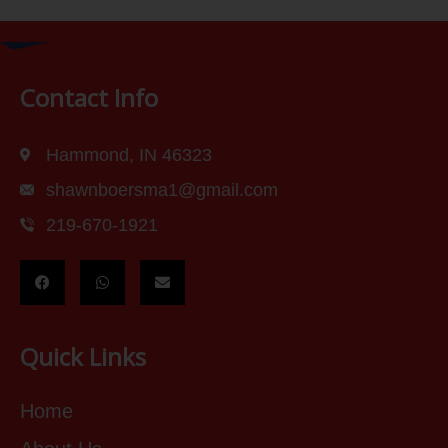
Contact Info
Hammond, IN 46323
shawnboersma1@gmail.com
219-670-1921
Quick Links
Home