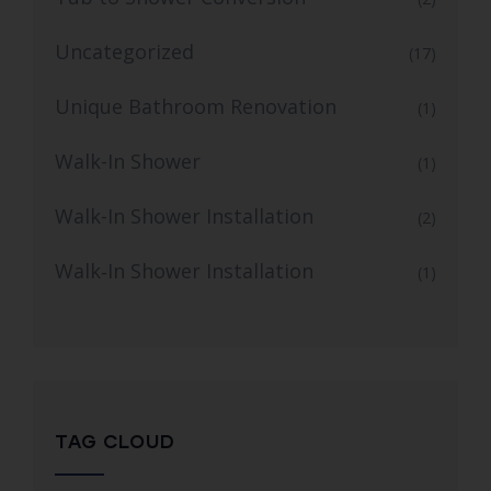
Uncategorized
(17)
Unique Bathroom Renovation
(1)
Walk-In Shower
(1)
Walk-In Shower Installation
(2)
Walk‑In Shower Installation
(1)
TAG CLOUD