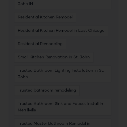
John IN
Residential Kitchen Remodel
Residential Kitchen Remodel in East Chicago
Residential Remodeling
Small Kitchen Renovation in St. John
Trusted Bathroom Lighting Installation in St.
John
Trusted bathroom remodeling
Trusted Bathroom Sink and Faucet Install in
Merrillville
Trusted Master Bathroom Remodel in