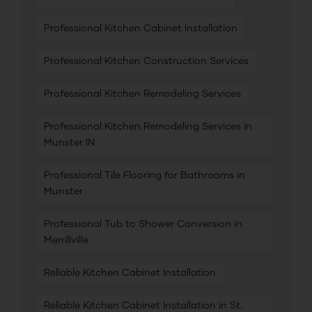
Professional Kitchen Cabinet Installation
Professional Kitchen Construction Services
Professional Kitchen Remodeling Services
Professional Kitchen Remodeling Services in
Munster IN
Professional Tile Flooring for Bathrooms in
Munster
Professional Tub to Shower Conversion in
Merrillville
Reliable Kitchen Cabinet Installation
Reliable Kitchen Cabinet Installation in St.