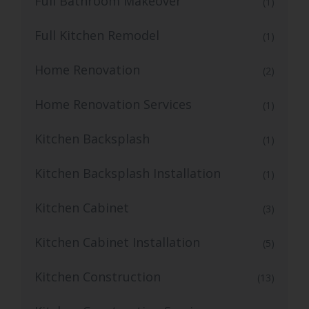
Full Bathroom Makeover
(1)
Full Kitchen Remodel
(1)
Home Renovation
(2)
Home Renovation Services
(1)
Kitchen Backsplash
(1)
Kitchen Backsplash Installation
(1)
Kitchen Cabinet
(3)
Kitchen Cabinet Installation
(5)
Kitchen Construction
(13)