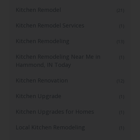
Kitchen Remodel
(21)
Kitchen Remodel Services
(1)
Kitchen Remodeling
(13)
Kitchen Remodeling Near Me in
(1)
Hammond, IN Today
Kitchen Renovation
(12)
Kitchen Upgrade
(1)
Kitchen Upgrades for Homes
(1)
Local Kitchen Remodeling
(1)