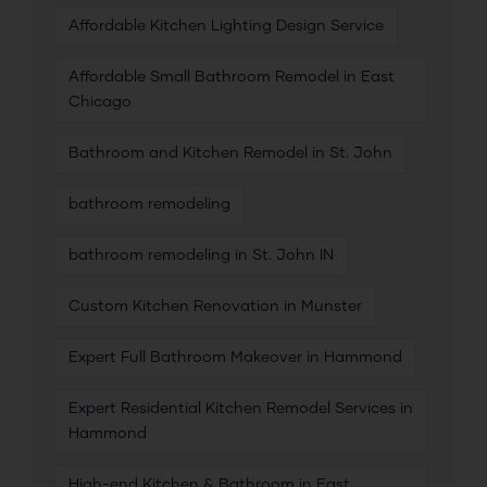
Affordable Kitchen Lighting Design Service
Affordable Small Bathroom Remodel in East
Chicago
Bathroom and Kitchen Remodel in St. John
bathroom remodeling
bathroom remodeling in St. John IN
Custom Kitchen Renovation in Munster
Expert Full Bathroom Makeover in Hammond
Expert Residential Kitchen Remodel Services in
Hammond
High-end Kitchen & Bathroom in East