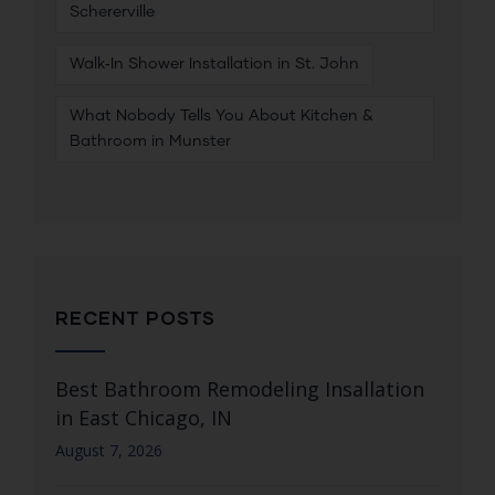
Schererville
Walk‑In Shower Installation in St. John
What Nobody Tells You About Kitchen &
Bathroom in Munster
RECENT POSTS
Best Bathroom Remodeling Insallation
in East Chicago, IN
August 7, 2026