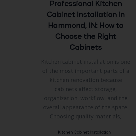
Professional Kitchen
Cabinet Installation in
Hammond, IN: How to
Choose the Right
Cabinets
Kitchen cabinet installation is one
of the most important parts of a
kitchen renovation because
cabinets affect storage,
organization, workflow, and the
overall appearance of the space.
Choosing quality materials,
Kitchen Cabinet Installation