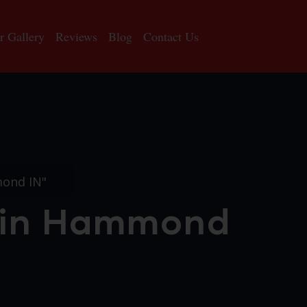
r Gallery
Reviews
Blog
Contact Us
mond IN"
n in Hammond