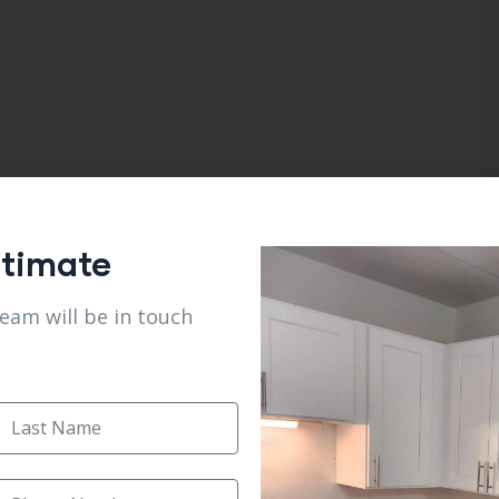
stimate
team will be in touch