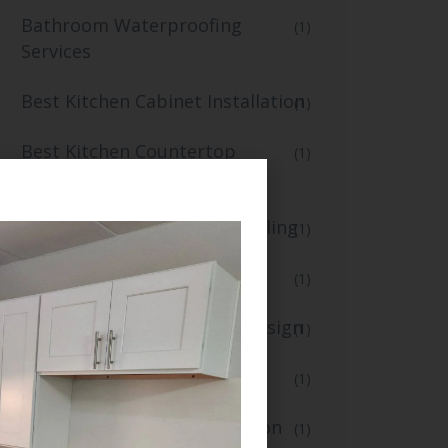
Bathroom Waterproofing
(1)
Services
Best Kitchen Cabinet Installation
(1)
Best Kitchen Countertop
(1)
Replacement
Best Kitchen Flooring and Tiling
(1)
blogs
(1)
Creative Kitchen Lighting Design
(1)
Custom Kitchen Renovation
(1)
Fast Small Kitchen Renovation
(1)