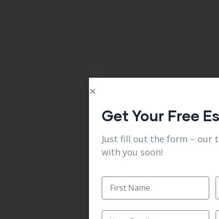
Get Your Free E
Just fill out the form – our 
with you soon!