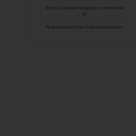
Kitchen Cabinet Installation in Hammond
IN
Professional Kitchen Cabinet Installation