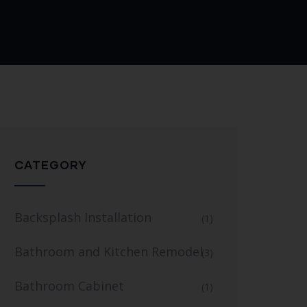
CATEGORY
Backsplash Installation
(1)
Bathroom and Kitchen Remodel
(3)
Bathroom Cabinet
(1)