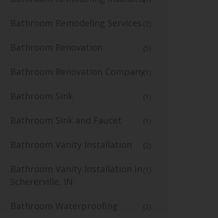
Bathroom Remodeling Services
(2)
Bathroom Renovation
(5)
Bathroom Renovation Company
(1)
Bathroom Sink
(1)
Bathroom Sink and Faucet
(1)
Bathroom Vanity Installation
(2)
Bathroom Vanity Installation in
(1)
Schererville, IN
Bathroom Waterproofing
(2)