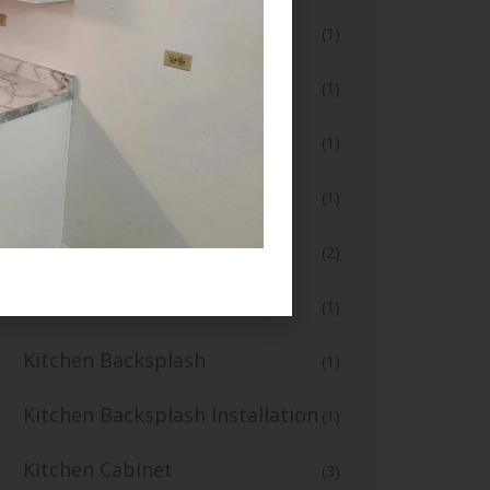
Floor Installation
(1)
Flooring and Tiling
(1)
Full Bathroom Makeover
(1)
Full Kitchen Remodel
(1)
Home Renovation
(2)
Home Renovation Services
(1)
Kitchen Backsplash
(1)
Kitchen Backsplash Installation
(1)
Kitchen Cabinet
(3)