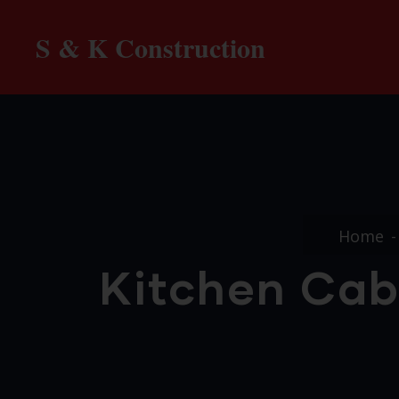
S & K Construction
Home
Kitchen Cab