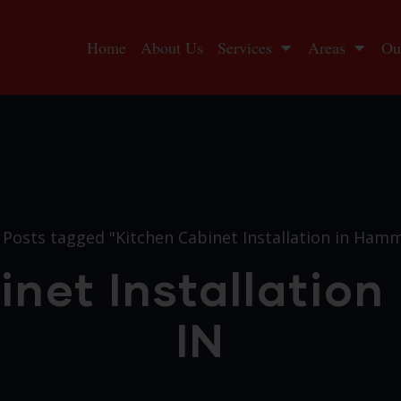
Home
About Us
Services
Areas
Ou
Posts tagged "Kitchen Cabinet Installation in Ham
inet Installatio
IN