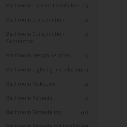
Bathroom Cabinet Installation
(3)
Bathroom Construction
(3)
Bathroom Construction
(2)
Contractor
Bathroom Design Services
(1)
Bathroom Lighting Installation
(3)
Bathroom Makeover
(2)
Bathroom Remodel
(2)
Bathroom Remodeling
(18)
Bathroom Remodeling Insallation
(1)