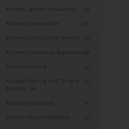
Kitchen Cabinet Installation
(5)
Kitchen Construction
(13)
Kitchen Construction Services
(4)
Kitchen Countertop Replacement
(2)
Kitchen Flooring
(2)
Kitchen Flooring and Tiling in
(1)
Munster, IN
kitchen installation
(4)
Kitchen Island Installation
(1)