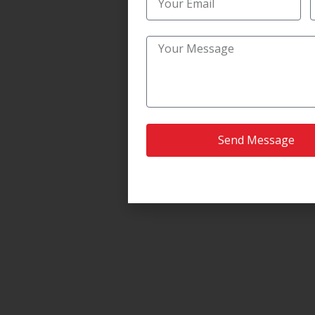
Send Message