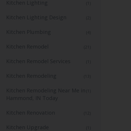
Kitchen Lighting
(1)
Kitchen Lighting Design
(2)
Kitchen Plumbing
(4)
Kitchen Remodel
(21)
Kitchen Remodel Services
(1)
Kitchen Remodeling
(13)
Kitchen Remodeling Near Me in
(1)
Hammond, IN Today
Kitchen Renovation
(12)
Kitchen Upgrade
(1)