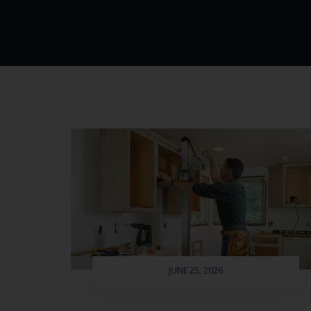
JUNE 25, 2026