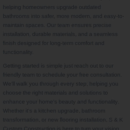
helping homeowners upgrade outdated
bathrooms into safer, more modern, and easy-to-
maintain spaces. Our team ensures precise
installation, durable materials, and a seamless
finish designed for long-term comfort and
functionality.
Getting started is simple just reach out to our
friendly team to schedule your free consultation.
We’ll walk you through every step, helping you
choose the right materials and solutions to
enhance your home’s beauty and functionality.
Whether it’s a kitchen upgrade, bathroom
transformation, or new flooring installation, S & K
Custom Construction is here to turn your vision