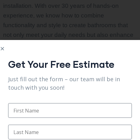
installation. With over 30 years of hands-on
experience, we know how to combine
functionality and style to create bathrooms that
not only meet your daily needs but also enhance
the overall value of your home.
From small updates to full bathroom makeovers,
Get Your Free Estimate
we handle every detail with precision and care.
Our experts work closely with you throughout the
Just fill out the form – our team will be in
touch with you soon!
process, ensuring your vision comes to life with
high-quality materials and expert craftsmanship.
We focus on delivering a stress-free remodeling
experience with on-time project completion and
lasting results. In addition to bathroom
renovations, we also provide
affordable kitchen