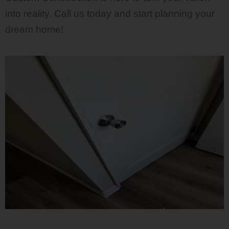
into reality. Call us today and start planning your
dream home!