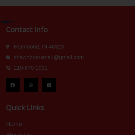
Contact Info
Hammond, IN 46323
shawnboersma1@gmail.com
219-670-1921
Quick Links
Home