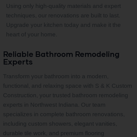
Using only high-quality materials and expert
techniques, our renovations are built to last.
Upgrade your kitchen today and make it the
heart of your home.
Reliable Bathroom Remodeling
Experts
Transform your bathroom into a modern,
functional, and relaxing space with S & K Custom
Construction, your trusted bathroom remodeling
experts in Northwest Indiana. Our team
specializes in complete bathroom renovations,
including custom showers, elegant vanities,
durable tile work, and premium flooring