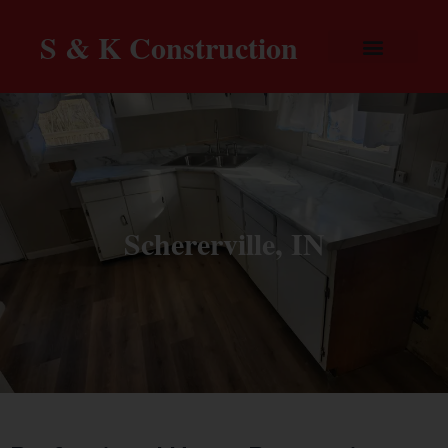
S & K Construction
Schererville, IN