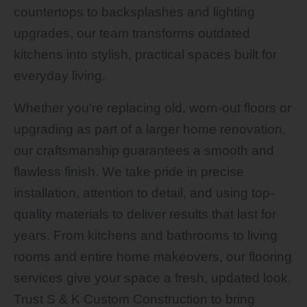
countertops to backsplashes and lighting
upgrades, our team transforms outdated
kitchens into stylish, practical spaces built for
everyday living.
Whether you’re replacing old, worn-out floors or
upgrading as part of a larger home renovation,
our craftsmanship guarantees a smooth and
flawless finish. We take pride in precise
installation, attention to detail, and using top-
quality materials to deliver results that last for
years. From kitchens and bathrooms to living
rooms and entire home makeovers, our flooring
services give your space a fresh, updated look.
Trust S & K Custom Construction to bring