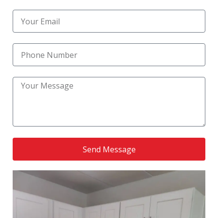
countertop replacement services in Merrillville, IN
,
helping homeowners upgrade their kitchens with
durable, stylish surfaces that improve both
appearance and functionality. When you choose
S & K Custom Construction, you’re choosing a
team that truly values professionalism, reliability,
and customer satisfaction for every home
improvement project.
Send Message