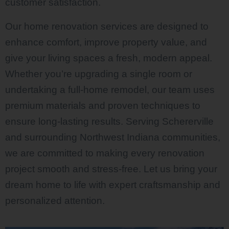
customer satisfaction.
Our home renovation services are designed to
enhance comfort, improve property value, and
give your living spaces a fresh, modern appeal.
Whether you’re upgrading a single room or
undertaking a full-home remodel, our team uses
premium materials and proven techniques to
ensure long-lasting results. Serving Schererville
and surrounding Northwest Indiana communities,
we are committed to making every renovation
project smooth and stress-free. Let us bring your
dream home to life with expert craftsmanship and
personalized attention.