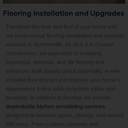
Flooring Installation and Upgrades
Transform the look and feel of your home with
our professional flooring installation and upgrade
services in Schererville, IN. At S & K Custom
Construction, we specialize in installing
hardwood, laminate, and tile flooring that
enhances both beauty and functionality. A well-
installed floor doesn’t just improve your home’s
appearance it also adds long-term value and
durability. In addition to flooring, we provide
dependable kitchen remodeling services
designed to improve layout, storage, and overall
efficiency. From custom cabinetry and