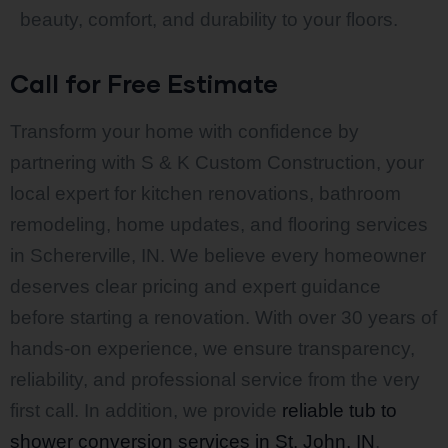
beauty, comfort, and durability to your floors.
Call for Free Estimate
Transform your home with confidence by
partnering with S & K Custom Construction, your
local expert for kitchen renovations, bathroom
remodeling, home updates, and flooring services
in Schererville, IN. We believe every homeowner
deserves clear pricing and expert guidance
before starting a renovation. With over 30 years of
hands-on experience, we ensure transparency,
reliability, and professional service from the very
first call. In addition, we provide
reliable tub to
shower conversion services in St. John, IN
,