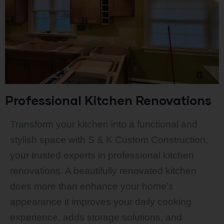
Professional Kitchen Renovations
Transform your kitchen into a functional and
stylish space with S & K Custom Construction,
your trusted experts in professional kitchen
renovations. A beautifully renovated kitchen
does more than enhance your home’s
appearance it improves your daily cooking
experience, adds storage solutions, and