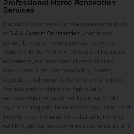
Professional Home Renovation
Services
Transform your home with the professional touch
of
S & K Custom Construction
, your trusted
partner for expert home renovation services in
Schererville, IN. With over 30 years of hands-on
experience, our team specializes in kitchen
renovations, bathroom remodeling, flooring
upgrades, and complete home transformations.
We take pride in delivering high-quality
workmanship that combines functionality with
style, ensuring your home reflects your vision and
lifestyle. From the initial consultation to the final
walkthrough, we focus on precision, reliability, and