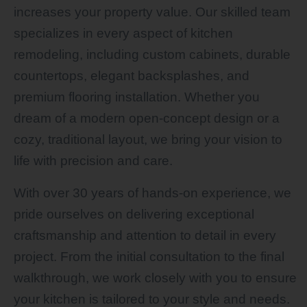
increases your property value. Our skilled team
specializes in every aspect of kitchen
remodeling, including custom cabinets, durable
countertops, elegant backsplashes, and
premium flooring installation. Whether you
dream of a modern open-concept design or a
cozy, traditional layout, we bring your vision to
life with precision and care.
With over 30 years of hands-on experience, we
pride ourselves on delivering exceptional
craftsmanship and attention to detail in every
project. From the initial consultation to the final
walkthrough, we work closely with you to ensure
your kitchen is tailored to your style and needs.