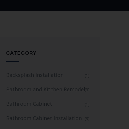
CATEGORY
Backsplash Installation
(1)
Bathroom and Kitchen Remodel
(3)
Bathroom Cabinet
(1)
Bathroom Cabinet Installation
(3)