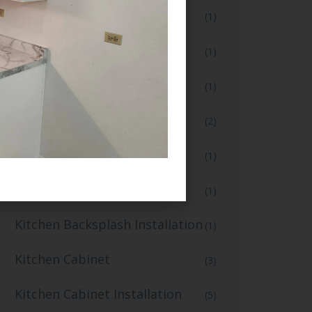
Flooring and Tiling
(1)
Full Bathroom Makeover
(1)
Full Kitchen Remodel
(1)
Home Renovation
(2)
Home Renovation Services
(1)
Kitchen Backsplash
(1)
Kitchen Backsplash Installation
(1)
Kitchen Cabinet
(3)
Kitchen Cabinet Installation
(5)