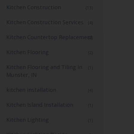
Kitchen Construction
(13)
Kitchen Construction Services
(4)
Kitchen Countertop Replacement
(2)
Kitchen Flooring
(2)
Kitchen Flooring and Tiling in
(1)
Munster, IN
kitchen installation
(4)
Kitchen Island Installation
(1)
Kitchen Lighting
(1)