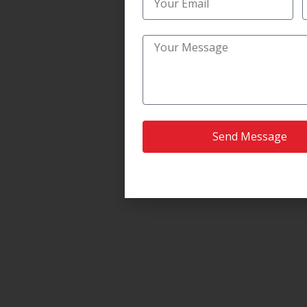
Send Message