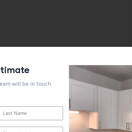
stimate
team will be in touch