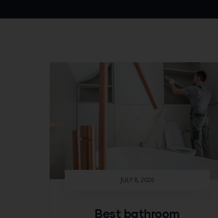
JULY 8, 2026
Best bathroom