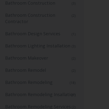
Bathroom Construction
(3)
Bathroom Construction
(2)
Contractor
Bathroom Design Services
(1)
Bathroom Lighting Installation
(3)
Bathroom Makeover
(2)
Bathroom Remodel
(2)
Bathroom Remodeling
(18)
Bathroom Remodeling Insallation
(1)
Bathroom Remodeling Services
(2)