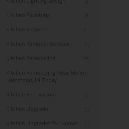
Kitchen Lighting Design
(2)
Kitchen Plumbing
(4)
Kitchen Remodel
(21)
Kitchen Remodel Services
(1)
Kitchen Remodeling
(13)
Kitchen Remodeling Near Me in
(1)
Hammond, IN Today
Kitchen Renovation
(12)
Kitchen Upgrade
(1)
Kitchen Upgrades for Homes
(1)