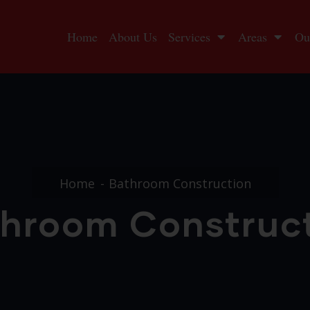
Home
About Us
Services
Areas
Ou
Home
Bathroom Construction
hroom Construc