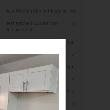
Best Kitchen Cabinet Installation
(1)
Best Kitchen Countertop
(1)
Replacement
Best Kitchen Flooring and Tiling
(1)
blogs
(1)
Creative Kitchen Lighting Design
(1)
Custom Kitchen Renovation
(1)
Fast Small Kitchen Renovation
(1)
Floor Installation
(1)