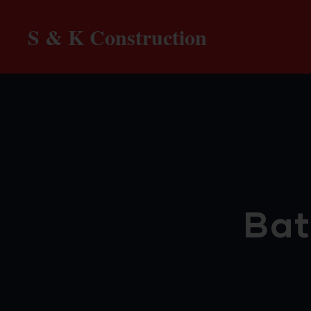
S & K Construction
Bat