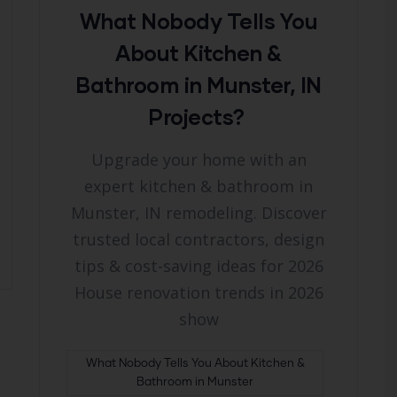
What Nobody Tells You
About Kitchen &
Bathroom in Munster, IN
Projects?
Upgrade your home with an
expert kitchen & bathroom in
Munster, IN remodeling. Discover
trusted local contractors, design
tips & cost-saving ideas for 2026
House renovation trends in 2026
show
What Nobody Tells You About Kitchen &
Bathroom in Munster