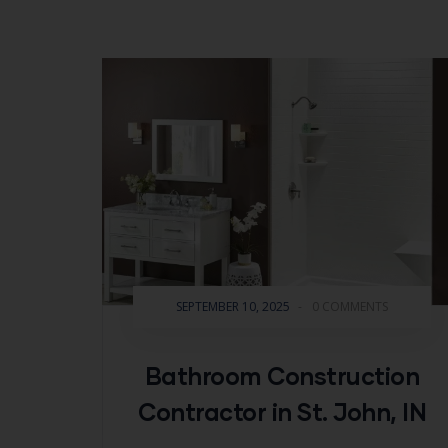
SEPTEMBER 10, 2025
-
0 COMMENTS
Bathroom Construction
Contractor in St. John, IN