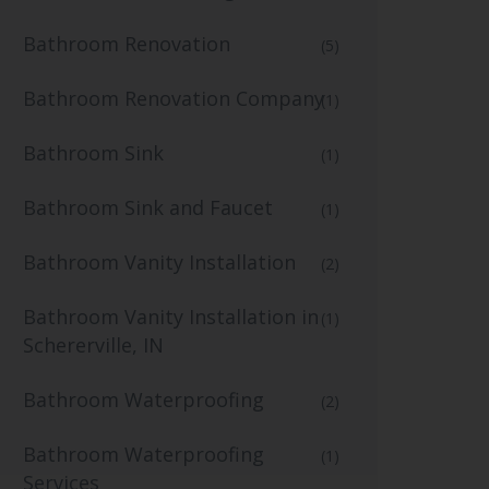
Bathroom Renovation
(5)
Bathroom Renovation Company
(1)
Bathroom Sink
(1)
Bathroom Sink and Faucet
(1)
Bathroom Vanity Installation
(2)
Bathroom Vanity Installation in
(1)
Schererville, IN
Bathroom Waterproofing
(2)
Bathroom Waterproofing
(1)
Services