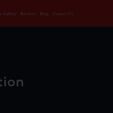
r Gallery
Reviews
Blog
Contact Us
tion