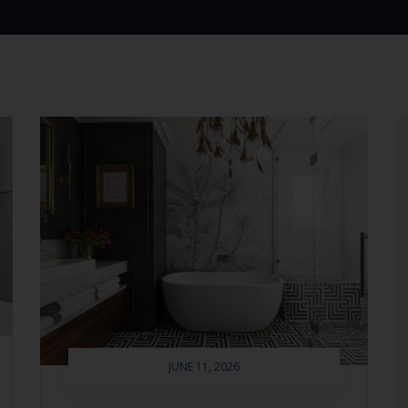
JUNE 11, 2026