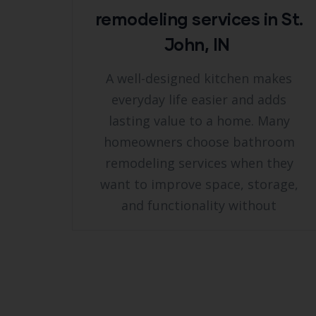
remodeling services in St.
John, IN
A well-designed kitchen makes
everyday life easier and adds
lasting value to a home. Many
homeowners choose bathroom
remodeling services when they
want to improve space, storage,
and functionality without