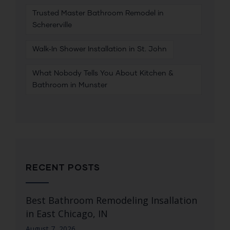
Trusted Master Bathroom Remodel in
Schererville
Walk‑In Shower Installation in St. John
What Nobody Tells You About Kitchen &
Bathroom in Munster
RECENT POSTS
Best Bathroom Remodeling Insallation
in East Chicago, IN
August 7, 2026