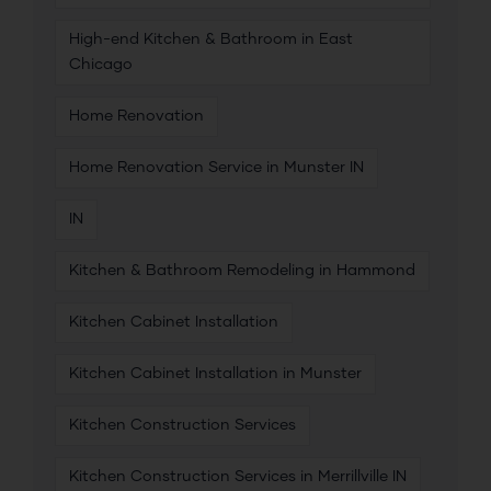
High-end Kitchen & Bathroom in East
Chicago
Home Renovation
Home Renovation Service in Munster IN
IN
Kitchen & Bathroom Remodeling in Hammond
Kitchen Cabinet Installation
Kitchen Cabinet Installation in Munster
Kitchen Construction Services
Kitchen Construction Services in Merrillville IN