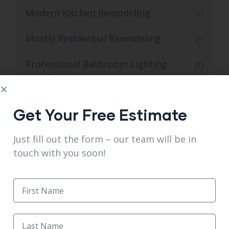
Modern Kitchen Remodeling
(1)
Mostly Residential Remodeling
(1)
Professional Bathroom Lighting
(1)
Installation
Professional Open Kitchen Remodel
(1)
Get Your Free Estimate
Professional Tiling and Flooring for
(1)
Just fill out the form – our team will be in
Kitchens
touch with you soon!
Quality Kitchen Flooring and Tiling
(1)
Reliable Bathroom Tile Flooring
(1)
Reliable for Walk-in Shower Installation
(1)