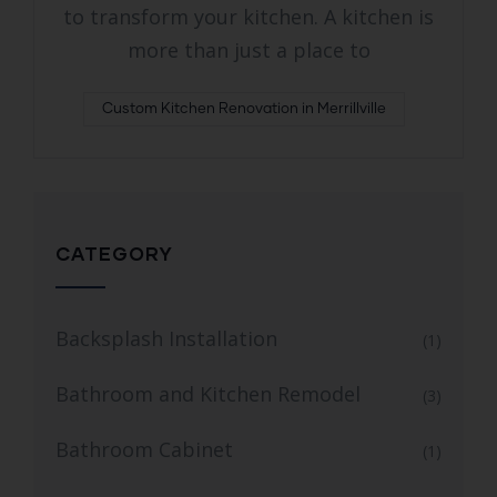
to transform your kitchen. A kitchen is
more than just a place to
Custom Kitchen Renovation in Merrillville
CATEGORY
Backsplash Installation
(1)
Bathroom and Kitchen Remodel
(3)
Bathroom Cabinet
(1)