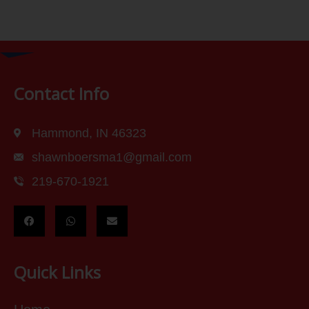
Contact Info
Hammond, IN 46323
shawnboersma1@gmail.com
219-670-1921
Quick Links