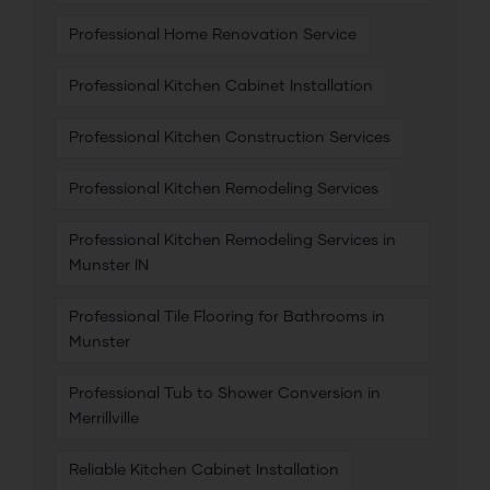
Professional Home Renovation Service
Professional Kitchen Cabinet Installation
Professional Kitchen Construction Services
Professional Kitchen Remodeling Services
Professional Kitchen Remodeling Services in
Munster IN
Professional Tile Flooring for Bathrooms in
Munster
Professional Tub to Shower Conversion in
Merrillville
Reliable Kitchen Cabinet Installation