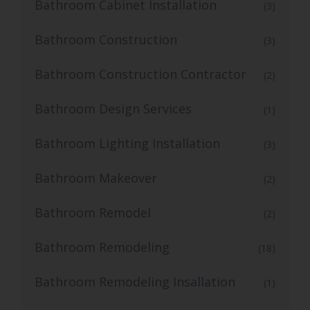
Bathroom Cabinet Installation
(3)
Bathroom Construction
(3)
Bathroom Construction Contractor
(2)
Bathroom Design Services
(1)
Bathroom Lighting Installation
(3)
Bathroom Makeover
(2)
Bathroom Remodel
(2)
Bathroom Remodeling
(18)
Bathroom Remodeling Insallation
(1)