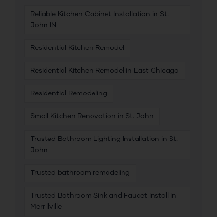
Reliable Kitchen Cabinet Installation in St.
John IN
Residential Kitchen Remodel
Residential Kitchen Remodel in East Chicago
Residential Remodeling
Small Kitchen Renovation in St. John
Trusted Bathroom Lighting Installation in St.
John
Trusted bathroom remodeling
Trusted Bathroom Sink and Faucet Install in
Merrillville