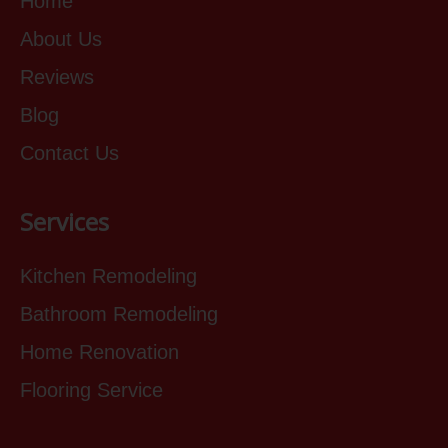
Home
About Us
Reviews
Blog
Contact Us
Services
Kitchen Remodeling
Bathroom Remodeling
Home Renovation
Flooring Service