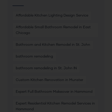
Affordable Kitchen Lighting Design Service
Affordable Small Bathroom Remodel in East
Chicago
Bathroom and Kitchen Remodel in St. John
bathroom remodeling
bathroom remodeling in St. John IN
Custom Kitchen Renovation in Munster
Expert Full Bathroom Makeover in Hammond
Expert Residential Kitchen Remodel Services in
Hammond