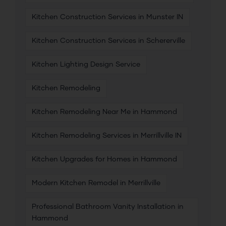
Kitchen Construction Services in Munster IN
Kitchen Construction Services in Schererville
Kitchen Lighting Design Service
Kitchen Remodeling
Kitchen Remodeling Near Me in Hammond
Kitchen Remodeling Services in Merrillville IN
Kitchen Upgrades for Homes in Hammond
Modern Kitchen Remodel in Merrillville
Professional Bathroom Vanity Installation in
Hammond