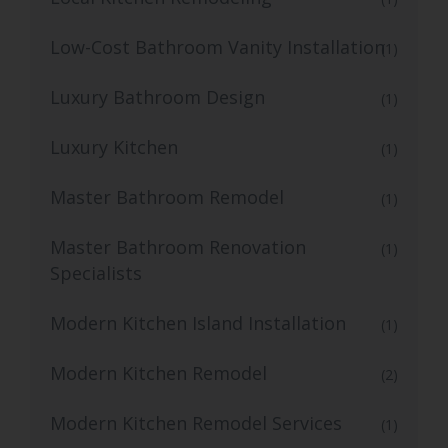
Low-Cost Bathroom Vanity Installation
(1)
Luxury Bathroom Design
(1)
Luxury Kitchen
(1)
Master Bathroom Remodel
(1)
Master Bathroom Renovation
(1)
Specialists
Modern Kitchen Island Installation
(1)
Modern Kitchen Remodel
(2)
Modern Kitchen Remodel Services
(1)