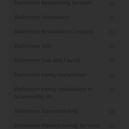
Bathroom Remodeling Services
(2)
Bathroom Renovation
(5)
Bathroom Renovation Company
(1)
Bathroom Sink
(1)
Bathroom Sink and Faucet
(1)
Bathroom Vanity Installation
(2)
Bathroom Vanity Installation in
(1)
Schererville, IN
Bathroom Waterproofing
(2)
Bathroom Waterproofing Services
(1)