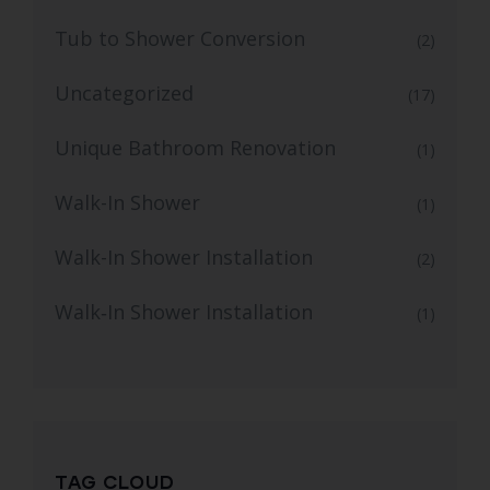
Tub to Shower Conversion
(2)
Uncategorized
(17)
Unique Bathroom Renovation
(1)
Walk-In Shower
(1)
Walk-In Shower Installation
(2)
Walk‑In Shower Installation
(1)
TAG CLOUD