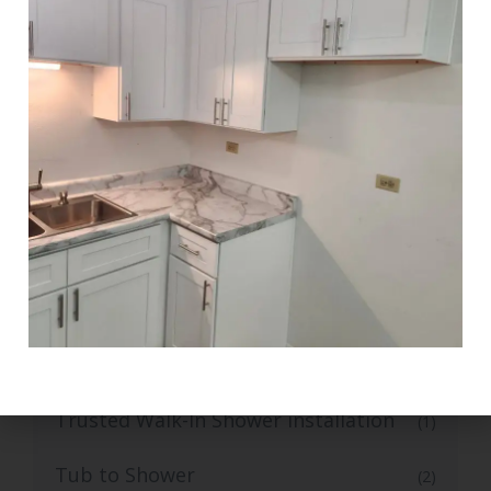
Stylish Kitchen Flooring and Tiling
(1)
Tile Flooring
(1)
Top-Grade Bathroom Tile Flooring
(1)
Top-Rated Small Kitchen Renovation
(1)
Trusted Bathroom Remodelling
(1)
Services
Trusted Bathroom Vanity Installation
(1)
Services
Trusted Walk-In Shower installation
(1)
Tub to Shower
(2)