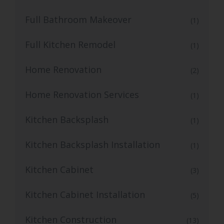
Full Bathroom Makeover
(1)
Full Kitchen Remodel
(1)
Home Renovation
(2)
Home Renovation Services
(1)
Kitchen Backsplash
(1)
Kitchen Backsplash Installation
(1)
Kitchen Cabinet
(3)
Kitchen Cabinet Installation
(5)
Kitchen Construction
(13)