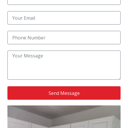
Reliable Kitchen Remodeling Near Me
(1)
Reliable Kitchen Upgrade Services
(1)
residential bathroom remodel
(1)
Residential Kitchen Construction
(1)
Residential Kitchen Remodel
(6)
Residential Remodeling
(1)
Send Message
RoofingNation service
(1)
Small Bathroom Remodel
(1)
Small Kitchen Renovation
(1)