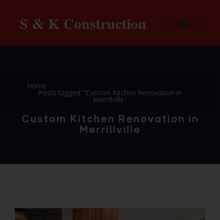
S & K Construction
Home
Posts tagged "Custom Kitchen Renovation in
Merrillville"
Custom Kitchen Renovation in
Merrillville