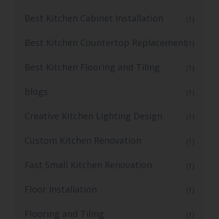
Best Kitchen Cabinet Installation
(1)
Best Kitchen Countertop Replacement
(1)
Best Kitchen Flooring and Tiling
(1)
blogs
(1)
Creative Kitchen Lighting Design
(1)
Custom Kitchen Renovation
(1)
Fast Small Kitchen Renovation
(1)
Floor Installation
(1)
Flooring and Tiling
(1)