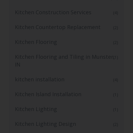
Kitchen Construction Services
(4)
Kitchen Countertop Replacement
(2)
Kitchen Flooring
(2)
Kitchen Flooring and Tiling in Munster,
(1)
IN
kitchen installation
(4)
Kitchen Island Installation
(1)
Kitchen Lighting
(1)
Kitchen Lighting Design
(2)