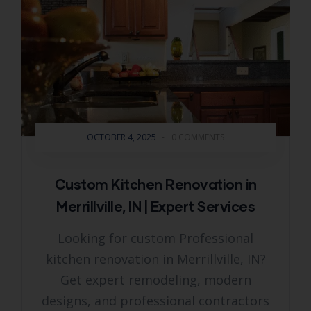
OCTOBER 4, 2025
-
0 COMMENTS
Custom Kitchen Renovation in
Merrillville, IN | Expert Services
Looking for custom Professional
kitchen renovation in Merrillville, IN?
Get expert remodeling, modern
designs, and professional contractors