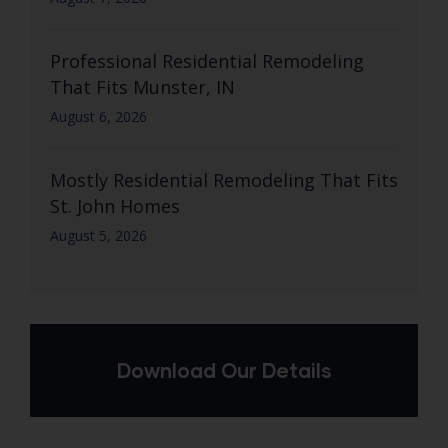
Professional Residential Remodeling
That Fits Munster, IN
August 6, 2026
Mostly Residential Remodeling That Fits
St. John Homes
August 5, 2026
Download Our Details