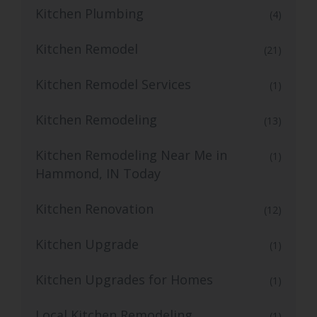
Kitchen Plumbing
(4)
Kitchen Remodel
(21)
Kitchen Remodel Services
(1)
Kitchen Remodeling
(13)
Kitchen Remodeling Near Me in
(1)
Hammond, IN Today
Kitchen Renovation
(12)
Kitchen Upgrade
(1)
Kitchen Upgrades for Homes
(1)
Local Kitchen Remodeling
(1)