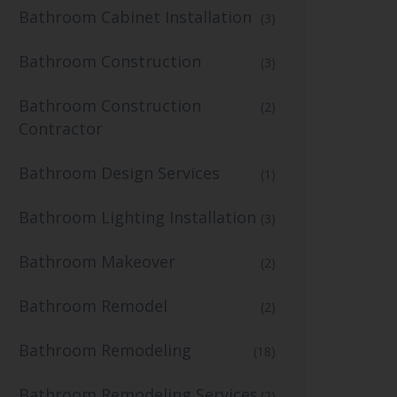
Bathroom Cabinet Installation
(3)
Bathroom Construction
(3)
Bathroom Construction
(2)
Contractor
Bathroom Design Services
(1)
Bathroom Lighting Installation
(3)
Bathroom Makeover
(2)
Bathroom Remodel
(2)
Bathroom Remodeling
(18)
Bathroom Remodeling Services
(2)