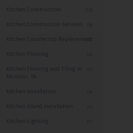
Kitchen Construction
(13)
Kitchen Construction Services
(4)
Kitchen Countertop Replacement
(2)
Kitchen Flooring
(2)
Kitchen Flooring and Tiling in
(1)
Munster, IN
kitchen installation
(4)
Kitchen Island Installation
(1)
Kitchen Lighting
(1)