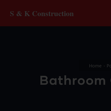
S & K Construction
Home
Po
Bathroom C