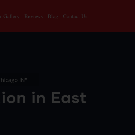
r Gallery
Reviews
Blog
Contact Us
Chicago IN"
ion in East