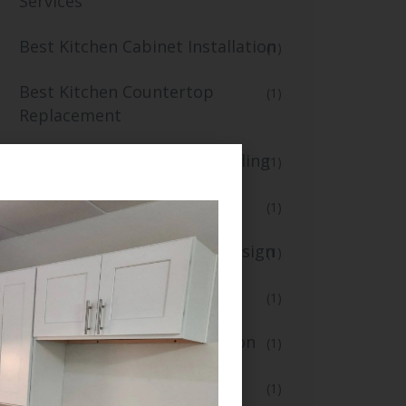
Services
Best Kitchen Cabinet Installation
(1)
Best Kitchen Countertop
(1)
Replacement
Best Kitchen Flooring and Tiling
(1)
blogs
(1)
Creative Kitchen Lighting Design
(1)
Custom Kitchen Renovation
(1)
Fast Small Kitchen Renovation
(1)
Floor Installation
(1)