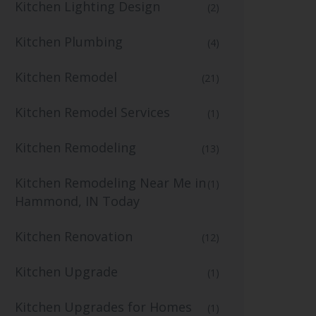
Kitchen Lighting Design
(2)
Kitchen Plumbing
(4)
Kitchen Remodel
(21)
Kitchen Remodel Services
(1)
Kitchen Remodeling
(13)
Kitchen Remodeling Near Me in
(1)
Hammond, IN Today
Kitchen Renovation
(12)
Kitchen Upgrade
(1)
Kitchen Upgrades for Homes
(1)