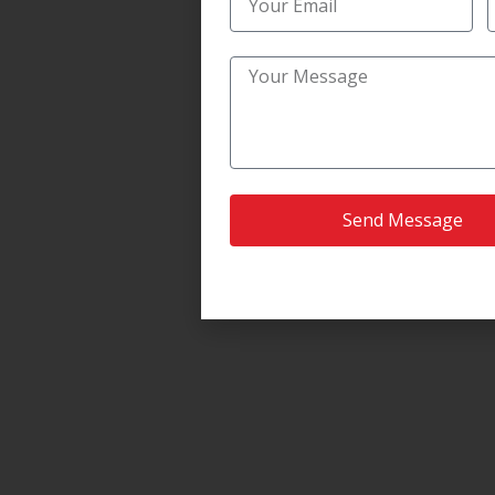
Send Message