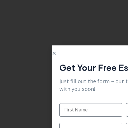
Get Your Free E
Just fill out the form – our 
with you soon!