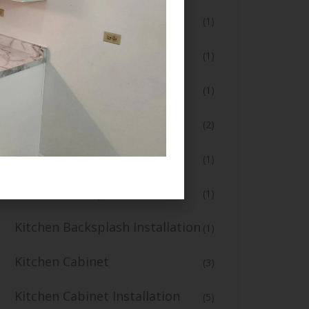
Flooring and Tiling
(1)
Full Bathroom Makeover
(1)
Full Kitchen Remodel
(1)
Home Renovation
(2)
Home Renovation Services
(1)
Kitchen Backsplash
(1)
Kitchen Backsplash Installation
(1)
Kitchen Cabinet
(3)
Kitchen Cabinet Installation
(5)