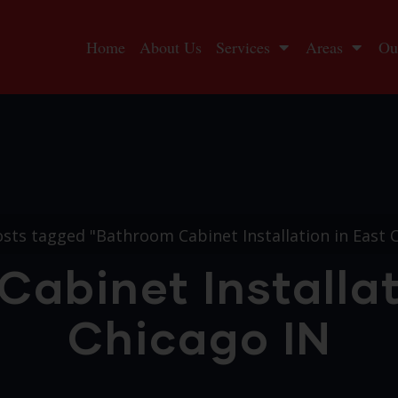
Home
About Us
Services
Areas
Ou
sts tagged "Bathroom Cabinet Installation in East 
abinet Installat
Chicago IN