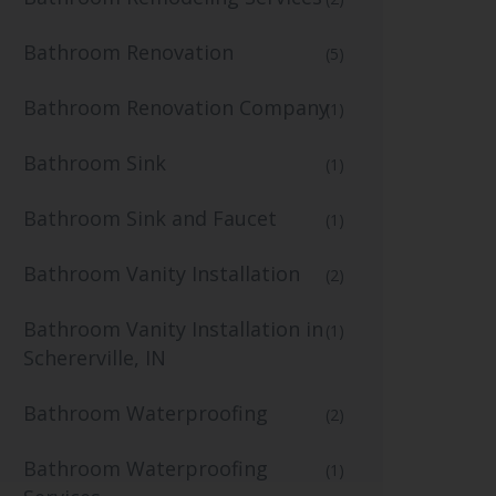
Bathroom Renovation
(5)
Bathroom Renovation Company
(1)
Bathroom Sink
(1)
Bathroom Sink and Faucet
(1)
Bathroom Vanity Installation
(2)
Bathroom Vanity Installation in
(1)
Schererville, IN
Bathroom Waterproofing
(2)
Bathroom Waterproofing
(1)