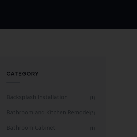
CATEGORY
Backsplash Installation
(1)
Bathroom and Kitchen Remodel
(3)
Bathroom Cabinet
(1)