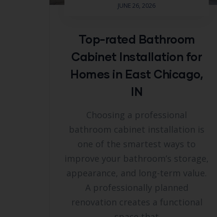
JUNE 26, 2026
Top-rated Bathroom
Cabinet Installation for
Homes in East Chicago,
IN
Choosing a professional
bathroom cabinet installation is
one of the smartest ways to
improve your bathroom’s storage,
appearance, and long-term value.
A professionally planned
renovation creates a functional
space that