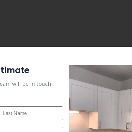
stimate
team will be in touch