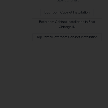
Bathroom Cabinet Installation
Bathroom Cabinet Installation in East
Chicago IN
Top-rated Bathroom Cabinet Installation