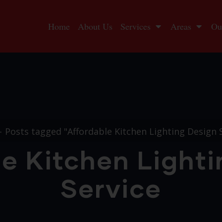
Home
About Us
Services
Areas
Ou
Posts tagged "Affordable Kitchen Lighting Design 
e Kitchen Light
Service