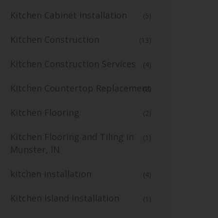
Kitchen Cabinet Installation
(5)
Kitchen Construction
(13)
Kitchen Construction Services
(4)
Kitchen Countertop Replacement
(2)
Kitchen Flooring
(2)
Kitchen Flooring and Tiling in
(1)
Munster, IN
kitchen installation
(4)
Kitchen Island Installation
(1)