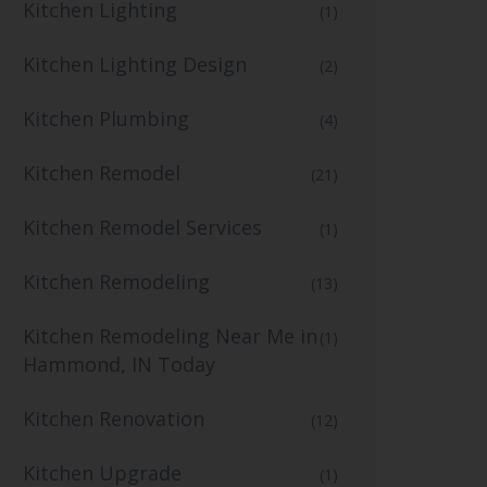
Kitchen Lighting
(1)
Kitchen Lighting Design
(2)
Kitchen Plumbing
(4)
Kitchen Remodel
(21)
Kitchen Remodel Services
(1)
Kitchen Remodeling
(13)
Kitchen Remodeling Near Me in
(1)
Hammond, IN Today
Kitchen Renovation
(12)
Kitchen Upgrade
(1)