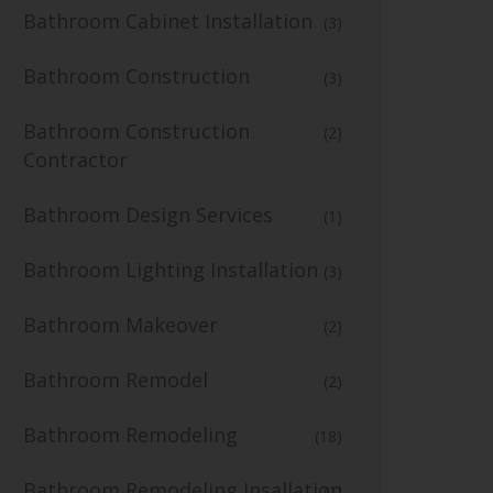
Bathroom Cabinet Installation
(3)
Bathroom Construction
(3)
Bathroom Construction
(2)
Contractor
Bathroom Design Services
(1)
Bathroom Lighting Installation
(3)
Bathroom Makeover
(2)
Bathroom Remodel
(2)
Bathroom Remodeling
(18)
Bathroom Remodeling Insallation
(1)