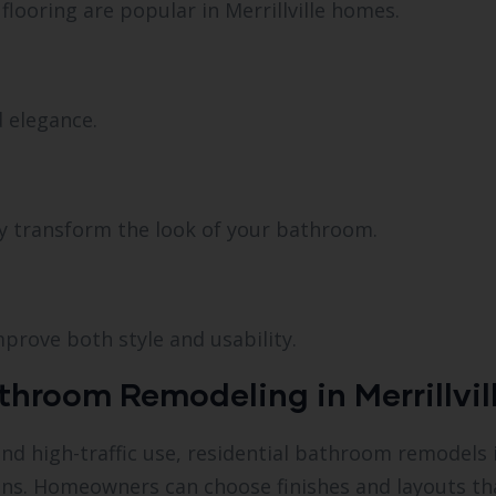
 flooring are popular in Merrillville homes.
 elegance.
y transform the look of your bathroom.
mprove both style and usability.
hroom Remodeling in Merrillvill
 high-traffic use, residential bathroom remodels in 
ns. Homeowners can choose finishes and layouts that 