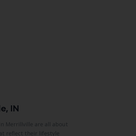
e, IN
Merrillville are all about
reflect their lifestyle