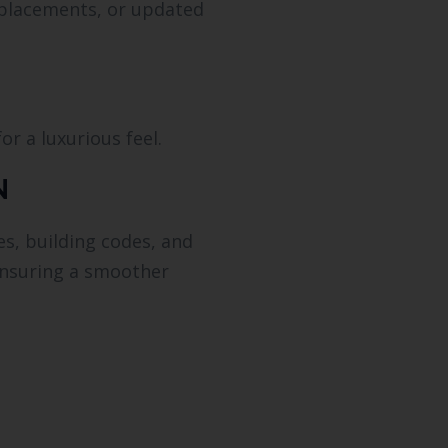
eplacements, or updated
r a luxurious feel.
N
es, building codes, and
—ensuring a smoother