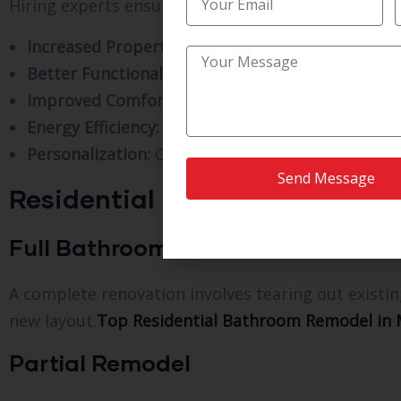
Hiring experts ensures your remodel is completed w
Increased Property Value:
Modern bathrooms are 
Better Functionality:
Optimized layouts and stor
Improved Comfort:
Updated features create a sp
Energy Efficiency:
Modern fixtures reduce water
Personalization:
Customize your bathroom to mat
Send Message
Residential Bathroom Remode
Full Bathroom Remodel
A complete renovation involves tearing out existin
new layout.
Top Residential Bathroom Remodel in Me
Partial Remodel