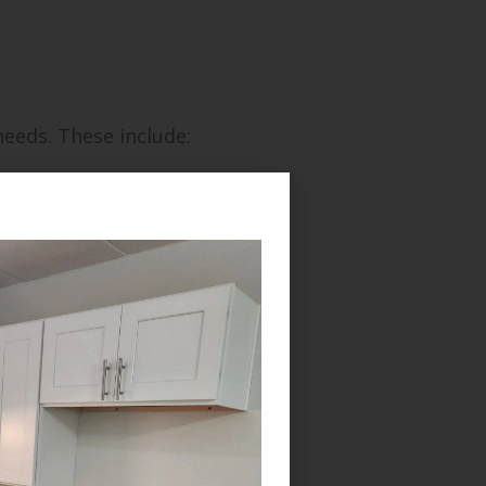
needs. These include: