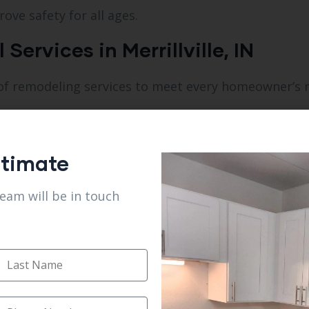
ove safety for all ages.
ervices in Merrillville, IN
ety of remodeling services to meet every homeowner’s 
stimate
team will be in touch
om Remodel in Merrillville, IN