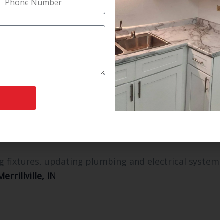
ith precision, quality, and compliance. Some of the
a top selling point.
age make life easier.
a-like experience.
 and energy consumption.
ch your lifestyle.
l Options
g fixtures, updating plumbing and electrical system
rrillville, IN