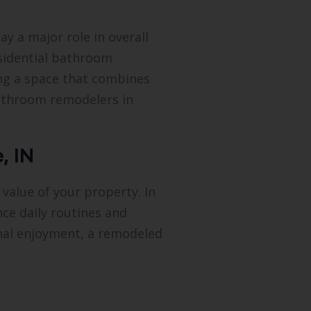
y a major role in overall
esidential bathroom
ing a space that combines
bathroom remodelers in
, IN
value of your property. In
ce daily routines and
onal enjoyment, a remodeled