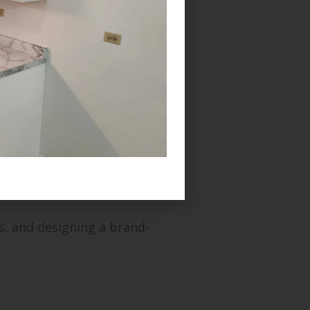
 key benefits include:
s, and designing a brand-