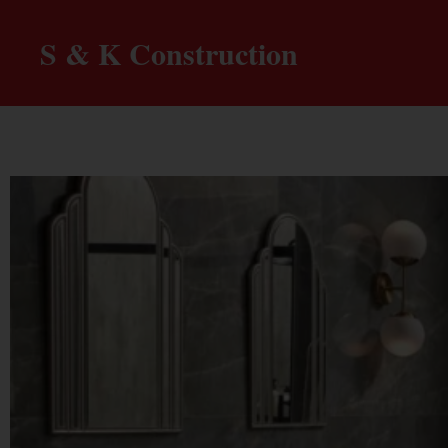
S & K Construction