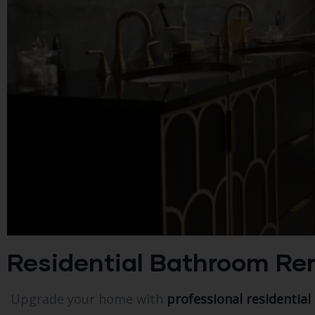
Residential Bathroom Remod
Upgrade your home with
professional residential