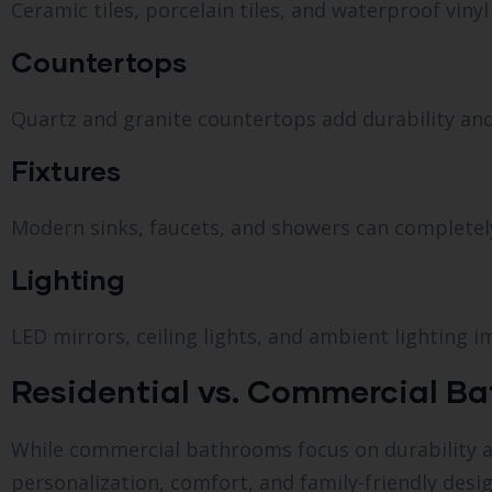
Ceramic tiles, porcelain tiles, and waterproof vinyl
Countertops
Quartz and granite countertops add durability and
Fixtures
Modern sinks, faucets, and showers can completel
Lighting
LED mirrors, ceiling lights, and ambient lighting i
Residential vs. Commercial Bat
While commercial bathrooms focus on durability and
personalization, comfort, and family-friendly desig