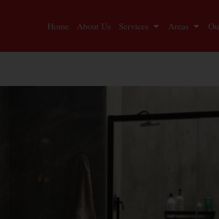
Home
About Us
Services
Areas
Ou