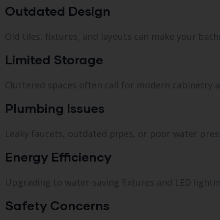
Outdated Design
Old tiles, fixtures, and layouts can make your bat
Limited Storage
Cluttered spaces often call for modern cabinetry a
Plumbing Issues
Leaky faucets, outdated pipes, or poor water pres
Energy Efficiency
Upgrading to water-saving fixtures and LED lighting 
Safety Concerns