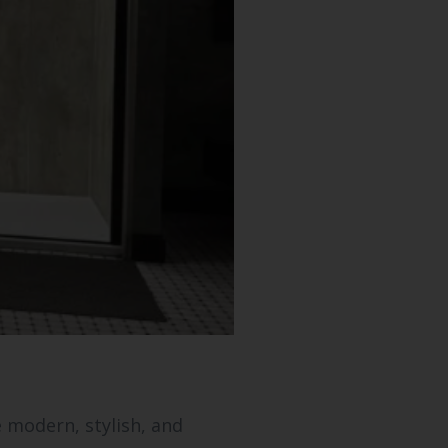
 modern, stylish, and