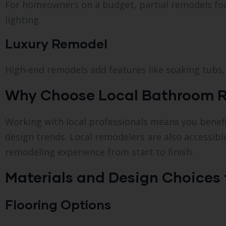
For homeowners on a budget, partial remodels focu
lighting.
Luxury Remodel
High-end remodels add features like soaking tubs, 
Why Choose Local Bathroom Rem
Working with local professionals means you benefit
design trends. Local remodelers are also accessib
remodeling experience from start to finish.
Materials and Design Choices
Flooring Options