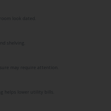
hroom look dated.
nd shelving.
sure may require attention.
helps lower utility bills.