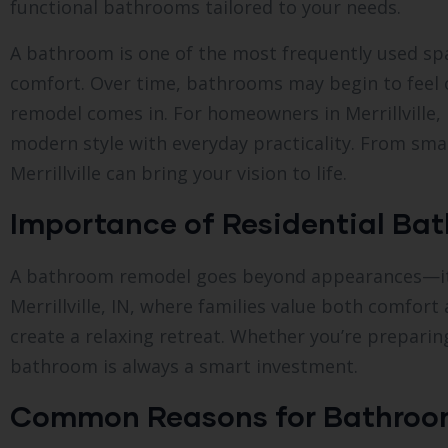
functional bathrooms tailored to your needs.
A bathroom is one of the most frequently used spac
comfort. Over time, bathrooms may begin to feel o
remodel comes in. For homeowners in Merrillville
modern style with everyday practicality. From sm
Merrillville can bring your vision to life.
Importance of Residential Bath
A bathroom remodel goes beyond appearances—it im
Merrillville, IN, where families value both comfo
create a relaxing retreat. Whether you’re prepari
bathroom is always a smart investment.
Common Reasons for Bathroo