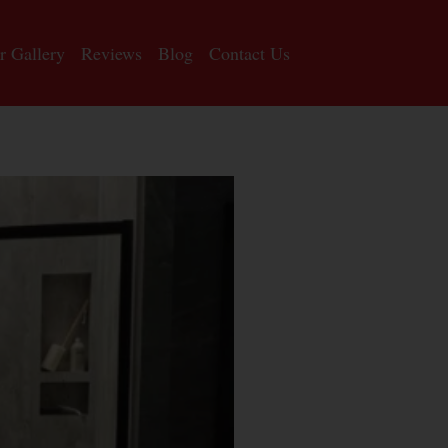
r Gallery
Reviews
Blog
Contact Us