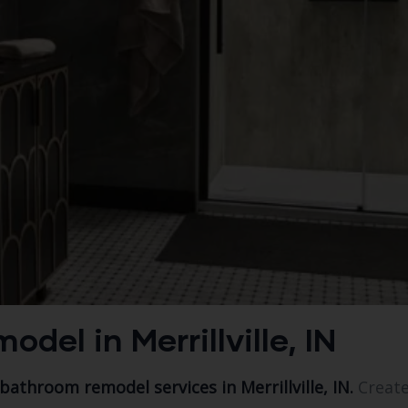
el in Merrillville, IN
 bathroom remodel services in Merrillville, IN.
Create