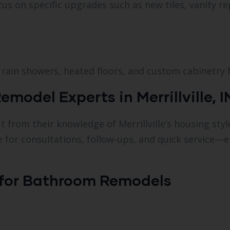
s on specific upgrades such as new tiles, vanity r
rain showers, heated floors, and custom cabinetry fo
odel Experts in Merrillville, I
 from their knowledge of Merrillville’s housing styl
le for consultations, follow-ups, and quick service
 for Bathroom Remodels