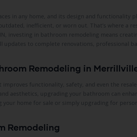
es in any home, and its design and functionality pla
utdated, inefficient, or worn out. That’s where a r
, IN, investing in bathroom remodeling means creat
all updates to complete renovations, professional 
room Remodeling in Merrillville
proves functionality, safety, and even the resale 
rt and aesthetics, upgrading your bathroom can enhan
ng your home for sale or simply upgrading for pers
m Remodeling