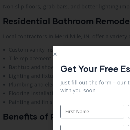
Non-slip floors, grab bars, and better lighting impr
Residential Bathroom Remodel S
Local contractors in Merrillville, IN, offer a vari
Custom vanity installation
Tile replacement and upgrades
Get Your Free E
Bathtub and shower remodeling
Lighting and fixture updates
Just fill out the form – our 
Plumbing and electrical improvements
with you soon!
Flooring installation
Painting and finishing touches
Benefits of Professional Bathro