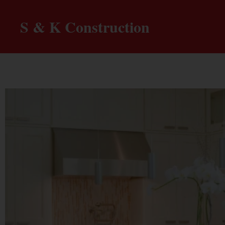
S & K Construction