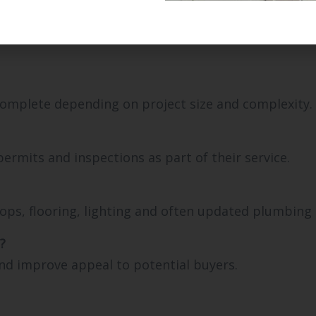
complete depending on project size and complexity.
rmits and inspections as part of their service.
tops, flooring, lighting and often updated plumbing a
?
nd improve appeal to potential buyers.