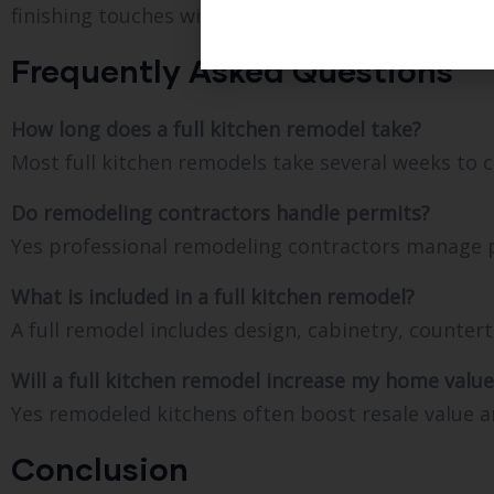
finishing touches with a quality walkthrough.
Frequently Asked Questions
How long does a full kitchen remodel take?
Most full kitchen remodels take several weeks to 
Do remodeling contractors handle permits?
Yes professional remodeling contractors manage pe
What is included in a full kitchen remodel?
A full remodel includes design, cabinetry, counter
Will a full kitchen remodel increase my home value
Yes remodeled kitchens often boost resale value a
Conclusion