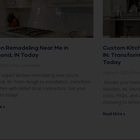
en Remodeling Near Me in
Custom Kitch
nd, IN Today
IN: Transfor
Today
, 2025
No Comments
August 6, 2025
No
 expert kitchen remodeling near you in
 IN. From design to installation, transform
Elevate your home
chen with skilled local contractors. Get your
Munster, IN. Disco
te today!
costs, FAQs, and
choosing to renov
e »
Read More »