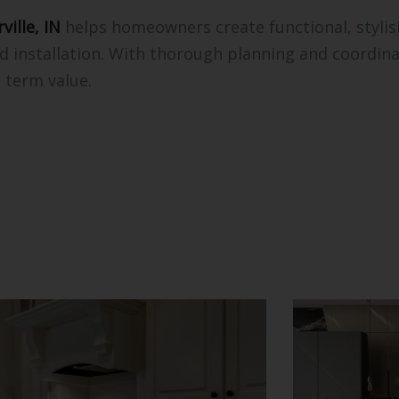
ville, IN
helps homeowners create functional, styli
ed installation. With thorough planning and coordinat
 term value.