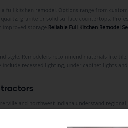
o a full kitchen remodel. Options range from cust
 quartz, granite or solid surface countertops. Profe
r improved storage.
Reliable Full Kitchen Remodel Ser
nd style. Remodelers recommend materials like tile,
include recessed lighting, under cabinet lights and
tractors
rerville and northwest Indiana understand regional
ed estimates, help with permits and coordinate all 