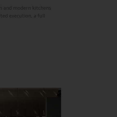
sh and modern kitchens
ed execution, a full