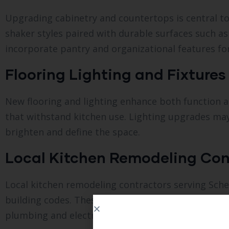
Upgrading cabinetry and countertops is central t
shaker styles paired with durable surfaces such as
incorporate pantry and organizational features fo
Flooring Lighting and Fixtures
New flooring and lighting enhance both function a
that withstand kitchen use. Lighting upgrades may 
brighten and define the space.
Local Kitchen Remodeling Con
Local kitchen remodeling contractors serving Sche
building codes. These professionals provide detail
plumbing and electrical to ensure quality results.