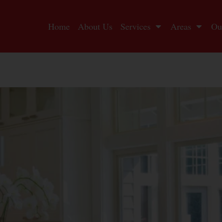
Home
About Us
Services
Areas
Ou