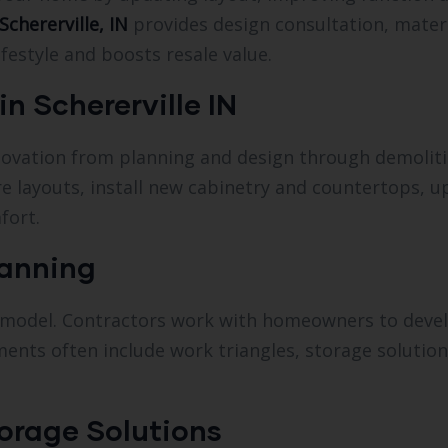
Schererville, IN
provides design consultation, materi
festyle and boosts resale value.
n Schererville IN
novation from planning and design through demolitio
e layouts, install new cabinetry and countertops, 
fort.
lanning
 remodel. Contractors work with homeowners to deve
ents often include work triangles, storage solution
orage Solutions