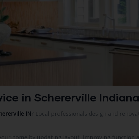
ice in Schererville Indian
ererville IN
? Local professionals design and renovat
f your home by updating layout, improving function