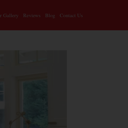
r Gallery
Reviews
Blog
Contact Us