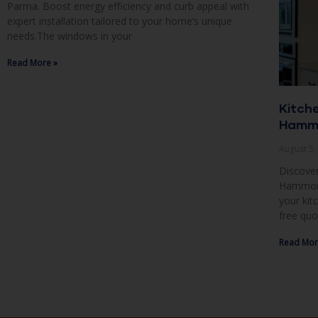
Parma. Boost energy efficiency and curb appeal with
expert installation tailored to your home’s unique
needs.The windows in your
Read More »
Kitch
Hammo
August 5
Discover
Hammond,
your kit
free quo
Read Mor