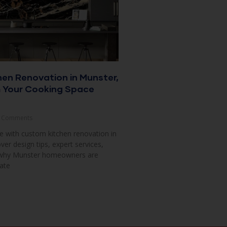
en Renovation in Munster,
m Your Cooking Space
 Comments
 with custom kitchen renovation in
ver design tips, expert services,
 why Munster homeowners are
ate