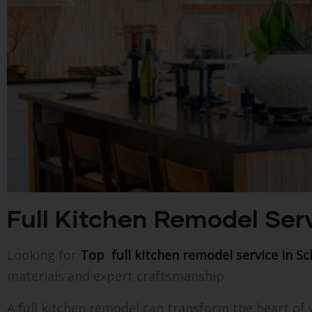
Full Kitchen Remodel Serv
Looking for
Top full kitchen remodel service in Sch
materials and expert craftsmanship
A full kitchen remodel can transform the heart o