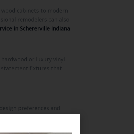
om wood cabinets to modern
ssional remodelers can also
vice in Schererville Indiana
 hardwood or luxury vinyl
 statement fixtures that
 design preferences and
trade work including