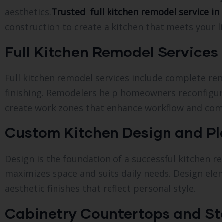
aesthetics.
Trusted full kitchen remodel service in 
construction to create a kitchen that meets your li
Full Kitchen Remodel Services i
Full kitchen remodel services include complete re
finishing. Remodelers help homeowners reconfigur
create work zones that enhance workflow and com
Custom Kitchen Design and P
Design is the foundation of a successful kitchen
maximizes space and suits daily needs. Design elem
aesthetic finishes that reflect personal style.
Cabinetry Countertops and St