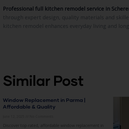
Professional full kitchen remodel service in Scherer
through expert design, quality materials and skill
kitchen remodel enhances everyday living and long
Similar Post
Window Replacement in Parma |
Affordable & Quality
June 12, 2025
No Comments
Discover top-rated, affordable window replacement in