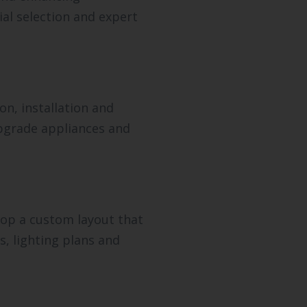
al selection and expert
n, installation and
upgrade appliances and
lop a custom layout that
s, lighting plans and