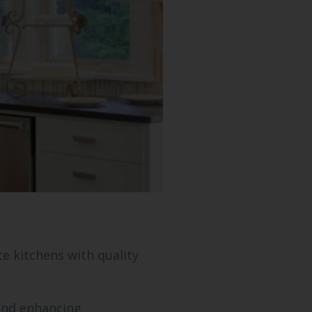
a
e kitchens with quality
 and enhancing